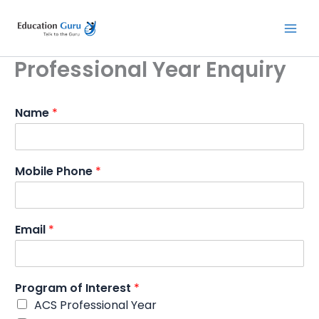
Skip
to
content
Professional Year Enquiry
Name
*
Mobile Phone
*
Email
*
Program of Interest
*
ACS Professional Year