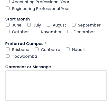
Accounting Professional Year
Engineering Professional Year
C
Start Month
o
June
July
August
September
m
m
October
November
December
e
n
Preferred Campus
*
t
Brisbane
Canberra
Hobart
M
Toowoomba
o
b
i
Comment or Message
l
e
*