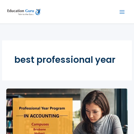
Skip
to
content
best professional year