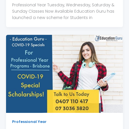
Professional Year Tuesday, Wednesday, Saturday &
Sunday Classes Now Available Education Guru has
launched a new scheme for Students in
Professional Year