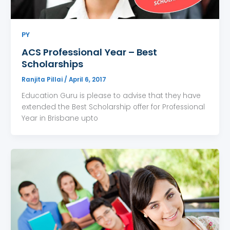
PY
ACS Professional Year – Best
Scholarships
Ranjita Pillai
/
April 6, 2017
Education Guru is please to advise that they have
extended the Best Scholarship offer for Professional
Year in Brisbane upto