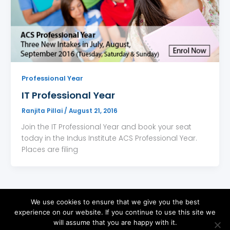
Professional Year
IT Professional Year
Ranjita Pillai
/
August 21, 2016
Join the IT Professional Year and book your seat
today in the Indus Institute ACS Professional Year.
Places are filing
We use cookies to ensure that we give you the best
experience on our website. If you continue to use this site we
will assume that you are happy with it.