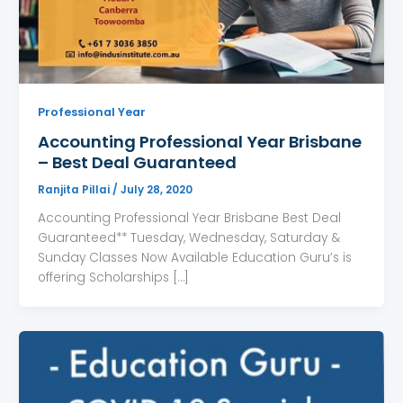
Professional Year
Accounting Professional Year Brisbane
– Best Deal Guaranteed
Ranjita Pillai
/
July 28, 2020
Accounting Professional Year Brisbane Best Deal
Guaranteed** Tuesday, Wednesday, Saturday &
Sunday Classes Now Available Education Guru’s is
offering Scholarships […]