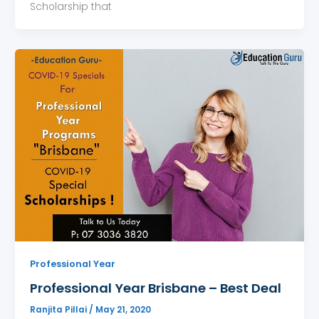
Scholarship that
Professional Year
Professional Year Brisbane – Best Deal
Ranjita Pillai
/
May 21, 2020