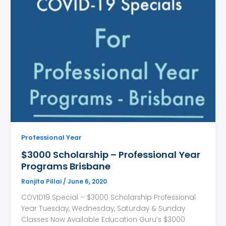
Professional Year
$3000 Scholarship – Professional Year
Programs Brisbane
Ranjita Pillai
/
June 6, 2020
COVID19 Special – $3000 Scholarship Professional
Year Tuesday, Wednesday, Saturday & Sunday
Classes Now Available Education Guru’s $3000