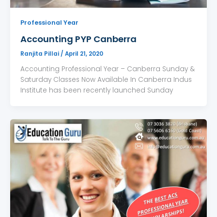
Professional Year
Accounting PYP Canberra
Ranjita Pillai
/
April 21, 2020
Accounting Professional Year – Canberra Sunday &
Saturday Classes Now Available In Canberra Indus
Institute has been recently launched Sunday