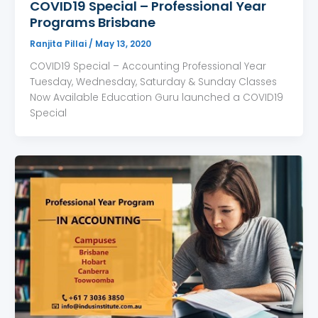
COVID19 Special – Professional Year
Programs Brisbane
Ranjita Pillai
/
May 13, 2020
COVID19 Special – Accounting Professional Year
Tuesday, Wednesday, Saturday & Sunday Classes
Now Available Education Guru launched a COVID19
Special