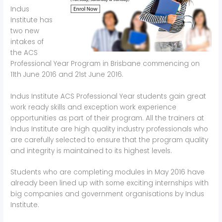
Indus
Institute has
two new
intakes of
the ACS
Professional Year Program in Brisbane commencing on
11th June 2016 and 21st June 2016.
Indus Institute ACS Professional Year students gain great
work ready skills and exception work experience
opportunities as part of their program. All the trainers at
Indus Institute are high quality industry professionals who
are carefully selected to ensure that the program quality
and integrity is maintained to its highest levels.
Students who are completing modules in May 2016 have
already been lined up with some exciting internships with
big companies and government organisations by Indus
Institute.