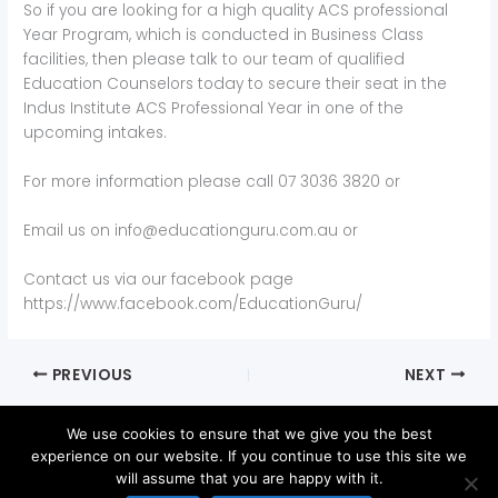
So if you are looking for a high quality ACS professional
Year Program, which is conducted in Business Class
facilities, then please talk to our team of qualified
Education Counselors today to secure their seat in the
Indus Institute ACS Professional Year in one of the
upcoming intakes.
For more information please call 07 3036 3820 or
Email us on info@educationguru.com.au or
Contact us via our facebook page
https://www.facebook.com/EducationGuru/
PREVIOUS
NEXT
We use cookies to ensure that we give you the best
experience on our website. If you continue to use this site we
will assume that you are happy with it.