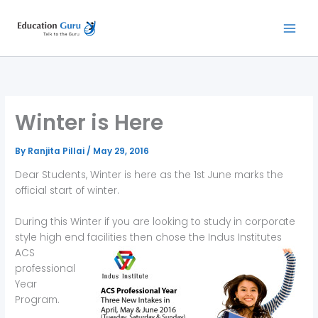
Skip
to
content
Winter is Here
By
Ranjita Pillai
/
May 29, 2016
Dear Students, Winter is here as the 1st June marks the
official start of winter.
During this Winter if you are looking to study in corporate
style high end facilities then chose the Indus Institutes
ACS
professional
Year
Program.