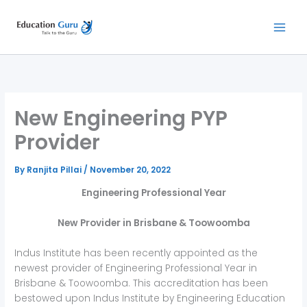
Skip
to
content
New Engineering PYP
Provider
By
Ranjita Pillai
/
November 20, 2022
Engineering Professional Year
New
Provider in Brisbane & Toowoomba
Indus Institute has been recently appointed as the
newest provider of Engineering Professional Year in
Brisbane & Toowoomba. This accreditation has been
bestowed upon Indus Institute by Engineering Education