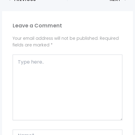
Leave a Comment
Your email address will not be published.
Required
fields are marked
*
Type
here..
Name*