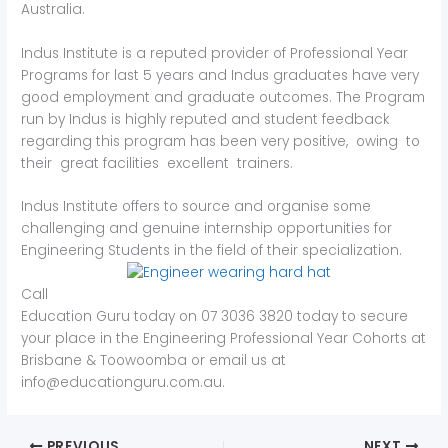
Australia.
Indus Institute is a reputed provider of Professional Year
Programs for last 5 years and Indus graduates have very
good employment and graduate outcomes. The Program
run by Indus is highly reputed and student feedback
regarding this program has been very positive, owing to
their great facilities excellent trainers.
Indus Institute offers to source and organise some
challenging and genuine internship opportunities for
Engineering Students in the field of their specialization.
Call
Education Guru today on 07 3036 3820 today to secure
your place in the Engineering Professional Year Cohorts at
Brisbane & Toowoomba or email us at
info@educationguru.com.au.
PREVIOUS
NEXT