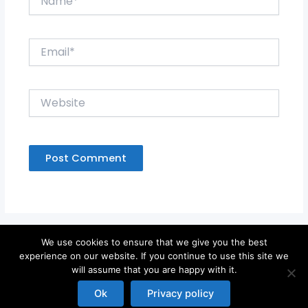
Email*
Website
We use cookies to ensure that we give you the best
experience on our website. If you continue to use this site we
will assume that you are happy with it.
Copyright © 2026
Ok
Privacy policy